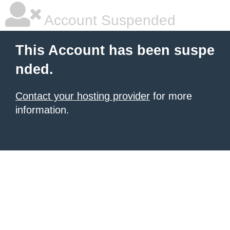
Account Suspended
This Account has been suspe
nded.
Contact your hosting provider
for more
information.